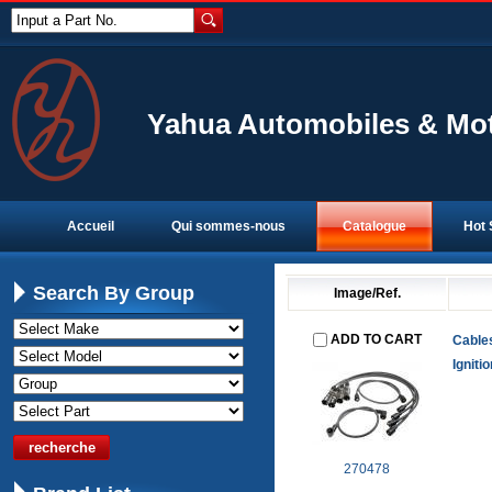
Input a Part No.
Yahua Automobiles & Mot
Accueil
Qui sommes-nous
Catalogue
Hot 
Search By Group
Image/Ref.
ADD TO CART
Cable
Igniti
270478