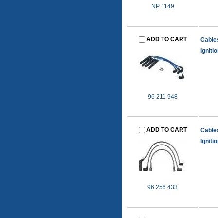
NP 1149
ADD TO CART
Cable
Igniti
96 211 948
ADD TO CART
Cable
Igniti
96 256 433