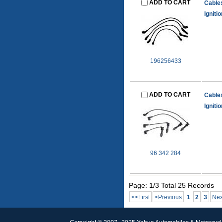
ADD TO CART
Cable
Igniti
196256433
ADD TO CART
Cable
Igniti
96 342 284
Page: 1/3 Total 25 Records
<<First
<Previous
1
2
3
Nex