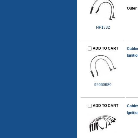
Outer
NP1332
ADD TO CART
Cable
Igniti
92060980
ADD TO CART
Cable
Igniti