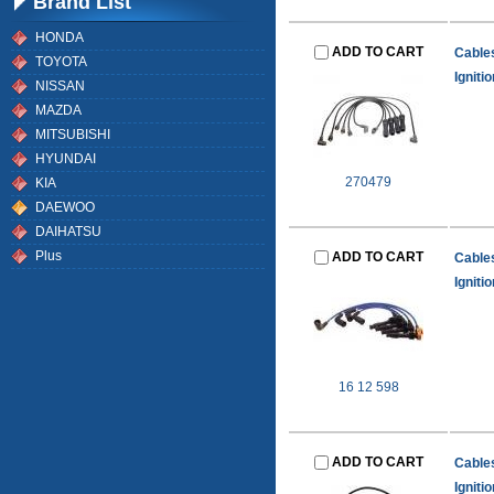
Brand List
HONDA
ADD TO CART
Cable
TOYOTA
Igniti
NISSAN
MAZDA
MITSUBISHI
HYUNDAI
270479
KIA
DAEWOO
DAIHATSU
Plus
ADD TO CART
Cable
Igniti
16 12 598
ADD TO CART
Cable
Igniti