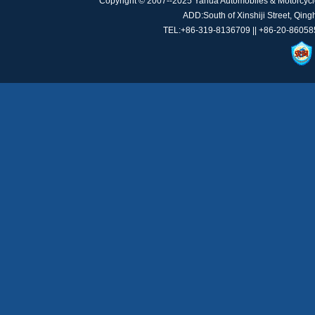
Copyright © 2007--2025 Yahua Automobiles & Motorcycl
ADD:South of Xinshiji Street, Qin
TEL:+86-319-8136709 || +86-20-8605